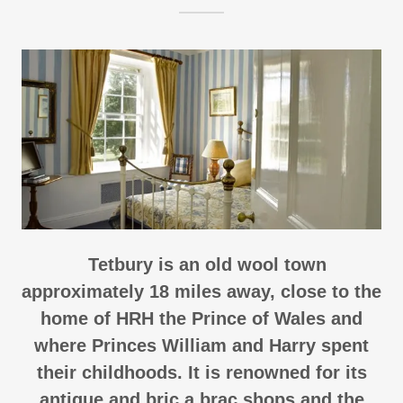
Tetbury is an old wool town
approximately 18 miles away, close to the
home of HRH the Prince of Wales and
where Princes William and Harry spent
their childhoods. It is renowned for its
antique and bric a brac shops and the