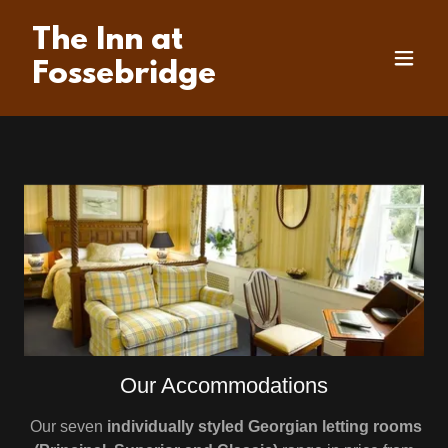
The Inn at
Fossebridge
Our Accommodations
Our seven
individually styled Georgian letting rooms