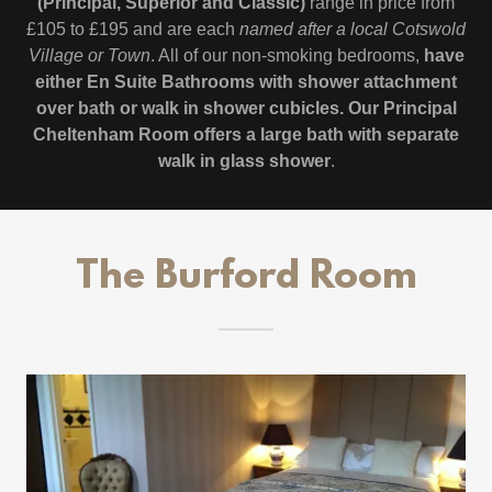
(Principal, Superior and Classic)
range in price from
£105 to £195 and are each
named after a local Cotswold
Village or Town
. All of our non-smoking bedrooms,
have
either En Suite Bathrooms with shower attachment
over bath or walk in shower cubicles. Our Principal
Cheltenham Room offers a large bath with separate
walk in glass shower
.
The Burford Room