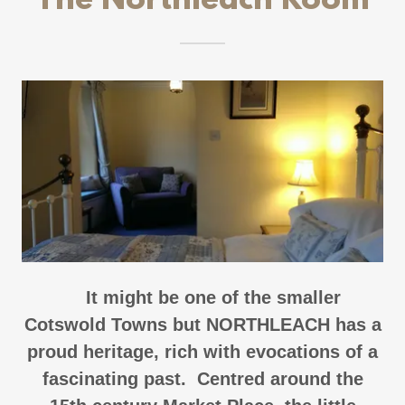
The Northleach Room
It might be one of the smaller
Cotswold Towns but NORTHLEACH has a
proud heritage, rich with evocations of a
fascinating past. Centred around the