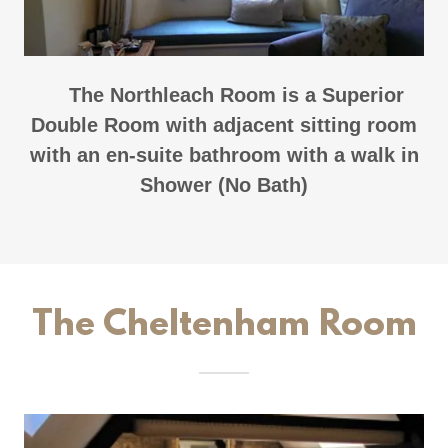
The Northleach Room is a Superior
Double Room with adjacent sitting room
with an en-suite bathroom with a walk in
Shower (No Bath)
The Cheltenham Room