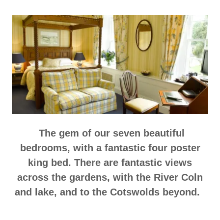
The gem of our seven beautiful
bedrooms, with a fantastic four poster
king bed. There are fantastic views
across the gardens, with the River Coln
and lake, and to the Cotswolds beyond.