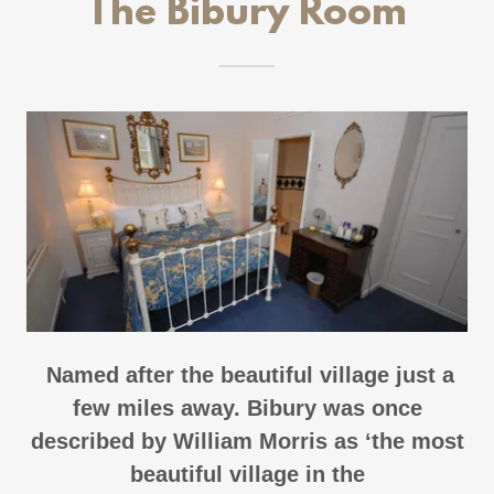
The Bibury Room
Named after the beautiful village just a
few miles away. Bibury was once
described by William Morris as ‘the most
beautiful village in the