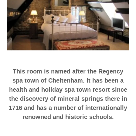
This room is named after the Regency
spa town of Cheltenham. It has been a
health and holiday spa town resort since
the discovery of mineral springs there in
1716 and has a number of internationally
renowned and historic schools.