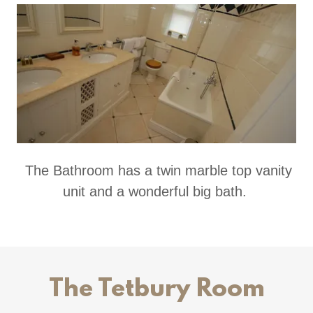
The Bathroom has a twin marble top vanity
unit and a wonderful big bath.
The Tetbury Room