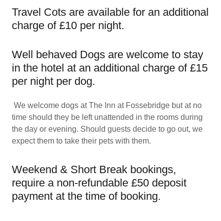
Travel Cots are available for an additional
charge of £10 per night.
Well behaved Dogs are welcome to stay
in the hotel at an additional charge of £15
per night per dog.
We welcome dogs at The Inn at Fossebridge but at no
time should they be left unattended in the rooms during
the day or evening. Should guests decide to go out, we
expect them to take their pets with them.
Weekend & Short Break bookings,
require a non-refundable £50 deposit
payment at the time of booking.