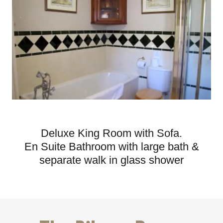
Deluxe King Room with Sofa.
En Suite Bathroom with large bath &
separate walk in glass shower