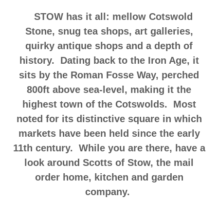
STOW has it all: mellow Cotswold
Stone, snug tea shops, art galleries,
quirky antique shops and a depth of
history. Dating back to the Iron Age, it
sits by the Roman Fosse Way, perched
800ft above sea-level, making it the
highest town of the Cotswolds. Most
noted for its distinctive square in which
markets have been held since the early
11th century. While you are there, have a
look around Scotts of Stow, the mail
order home, kitchen and garden
company.