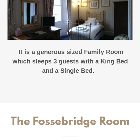
It is a generous sized Family Room
which sleeps 3 guests with a King Bed
and a Single Bed.
The Fossebridge Room