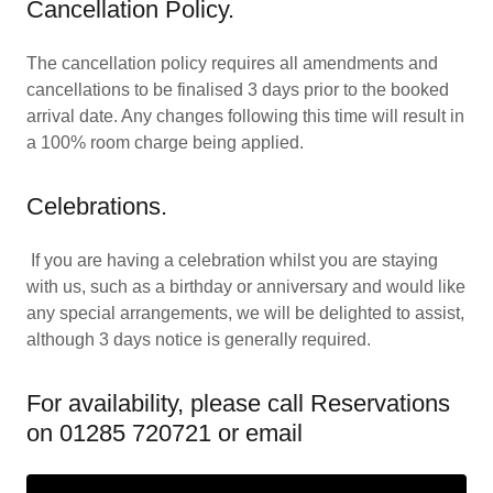
Cancellation Policy.
The cancellation policy requires all amendments and
cancellations to be finalised 3 days prior to the booked
arrival date. Any changes following this time will result in
a 100% room charge being applied.
Celebrations.
If you are having a celebration whilst you are staying
with us, such as a birthday or anniversary and would like
any special arrangements, we will be delighted to assist,
although 3 days notice is generally required.
For availability, please call Reservations
on 01285 720721 or email