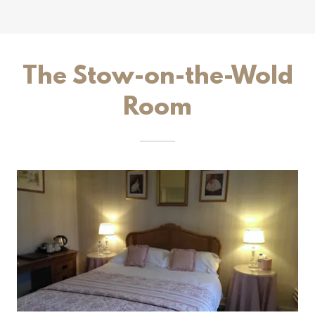
The Stow-on-the-Wold
Room