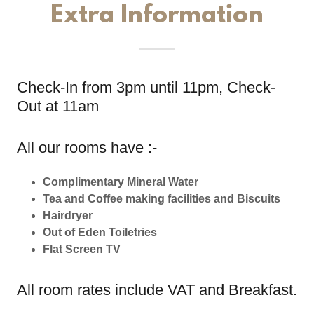
Extra Information
Check-In from 3pm until 11pm, Check-
Out at 11am
All our rooms have :-
Complimentary Mineral Water
Tea and Coffee making facilities and Biscuits
Hairdryer
Out of Eden Toiletries
Flat Screen TV
All room rates include VAT and Breakfast.