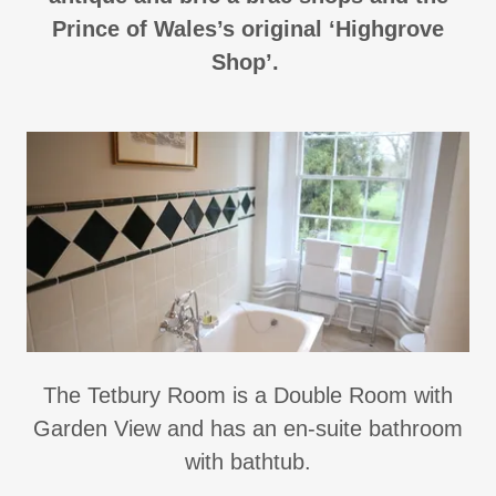
Prince of Wales’s original ‘Highgrove
Shop’.
The Tetbury Room is a Double Room with
Garden View and has an en-suite bathroom
with bathtub.