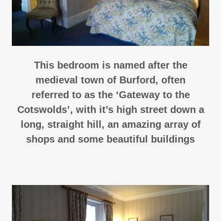
This bedroom is named after the
medieval town of Burford, often
referred to as the ‘Gateway to the
Cotswolds’, with it’s high street down a
long, straight hill, an amazing array of
shops and some beautiful buildings