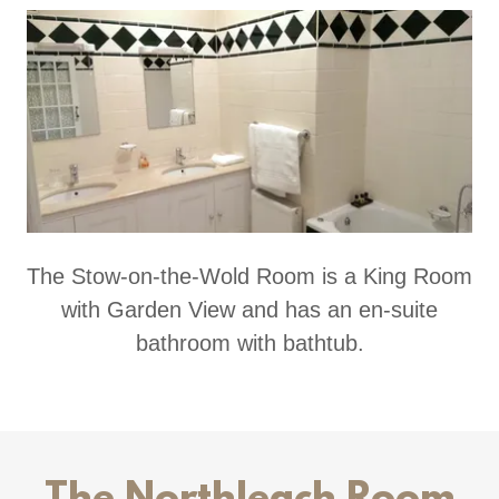
The Stow-on-the-Wold Room is a King Room
with Garden View and has an en-suite
bathroom with bathtub.