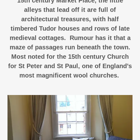
15th century Market Place, the little
alleys that lead off it are full of
architectural treasures, with half
timbered Tudor houses and rows of late
medieval cottages. Rumour has it that a
maze of passages run beneath the town.
Most noted for the 15th century Church
for St Peter and St Paul, one of England’s
most magnificent wool churches.