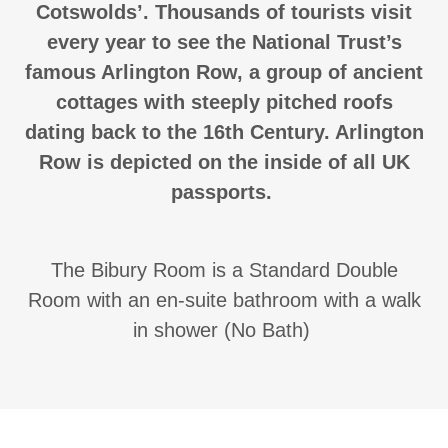
Cotswolds’. Thousands of tourists visit
every year to see the National Trust’s
famous Arlington Row, a group of ancient
cottages with steeply pitched roofs
dating back to the 16th Century. Arlington
Row is depicted on the inside of all UK
passports.
The Bibury Room is a Standard Double
Room with an en-suite bathroom with a walk
in shower (No Bath)